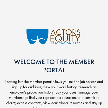
Skip to main content
WELCOME TO THE MEMBER
PORTAL
Logging into the member portal allows you to: find job notices and
sign up for auditions; view your work history; research an
employer’s production history; pay your dues; manage your
membership; find your rep; contact councilors and committee
chairs; access contracts; view educational resources and stay up