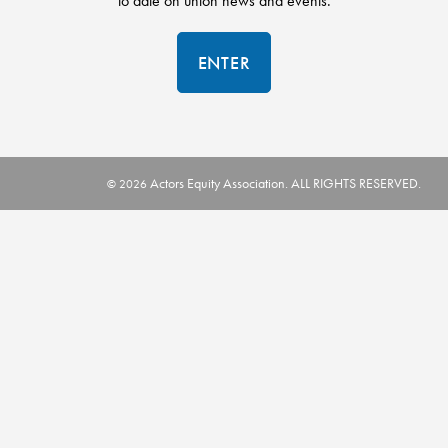
to date on union news and events.
ENTER
Actors Equity Association. ALL RIGHTS RESERVED.
© 2026